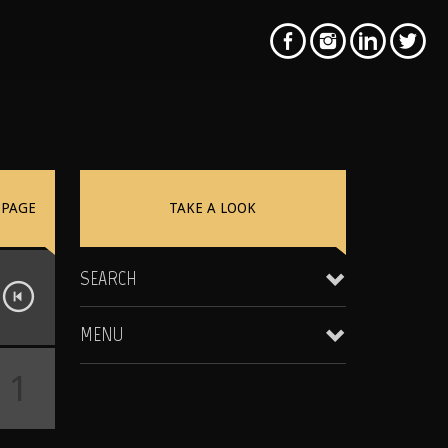
PAGE
TAKE A LOOK
SEARCH
MENU
1
Clientele & Personal Affiliates
Star Equity Group Gallery