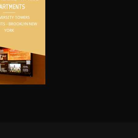
ARTMENTS
IVERSITY TOWERS
TS - BROOKLYN NEW
YORK