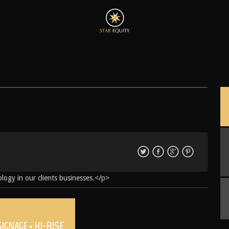
logy in our clients businesses.</p>
SIGNAGE • HI-RISE