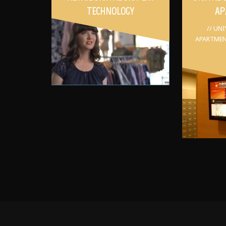
TECHNOLOGY
AP
// UN
APARTMEN