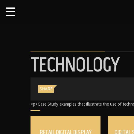
TECHNOLOGY
SHARE
<p>Case Study examples that illustrate the use of techno
RETAIL DIGITAL DISPLAY
DIGITAL 