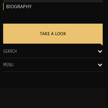
BIOGRAPHY
TAKE A LOOK
SEARCH
MENU
Clientele & Personal Affiliates
Star Equity Group Gallery
Peak Performance Coaching