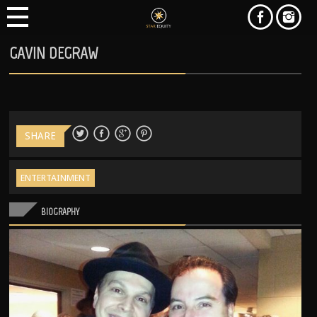
GAVIN DEGRAW
SHARE
ENTERTAINMENT
BIOGRAPHY