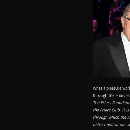
What a pleasure wor
through the Friars F
The Friars Foundatio
the Friars Club. It 
through which the Fr
betterment of our so