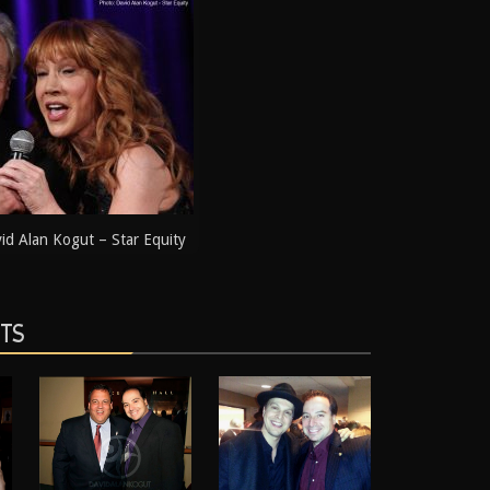
d Alan Kogut – Star Equity
STS