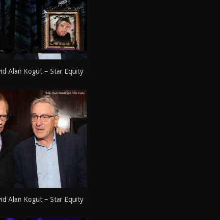
d Alan Kogut – Star Equity
d Alan Kogut – Star Equity