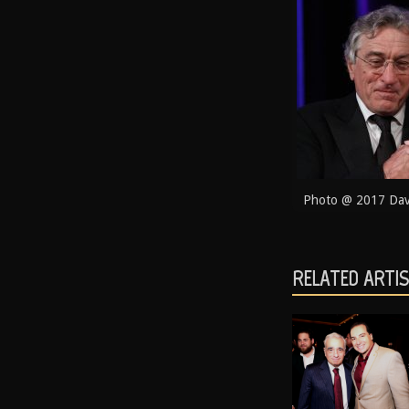
Photo @ 2017 Davi
RELATED ARTI