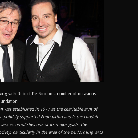
king with Robert De Niro on a number of occasions
oundation.
n was established in 1977 as the charitable arm of
is a publicly supported Foundation and is the conduit
iars accomplishes one of its major goals: the
ciety, particularly in the area of the performing arts.