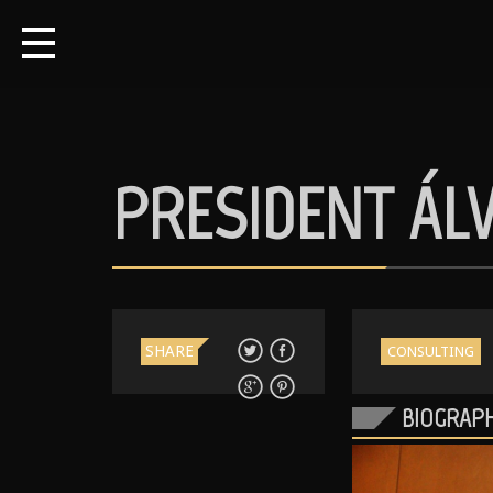
PRESIDENT ÁL
SHARE
CONSULTING
BIOGRAP