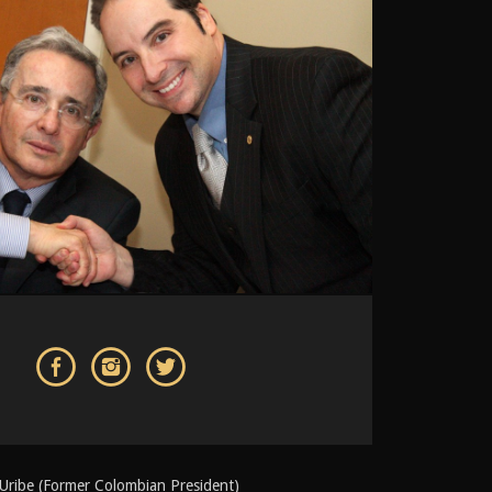
 Uribe (Former Colombian President)