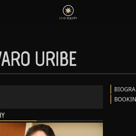
VARO URIBE
BIOGRA
BOOKI
HY