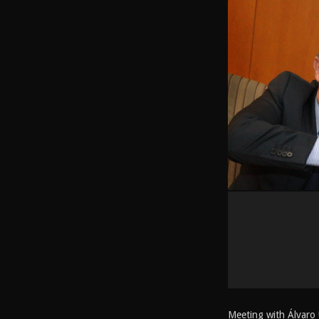
Meeting with Álvaro