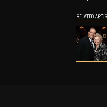
RELATED ARTI