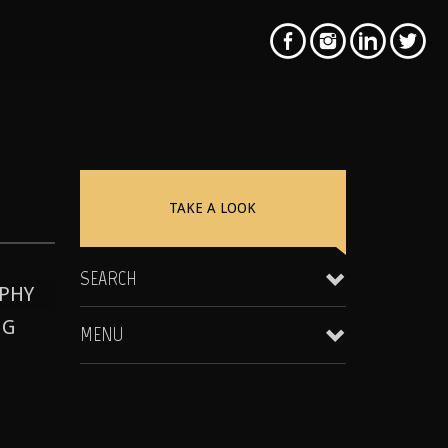
TAKE A LOOK
SEARCH
PHY
NG
MENU
Clientele & Personal Affiliates
Star Equity Group Gallery