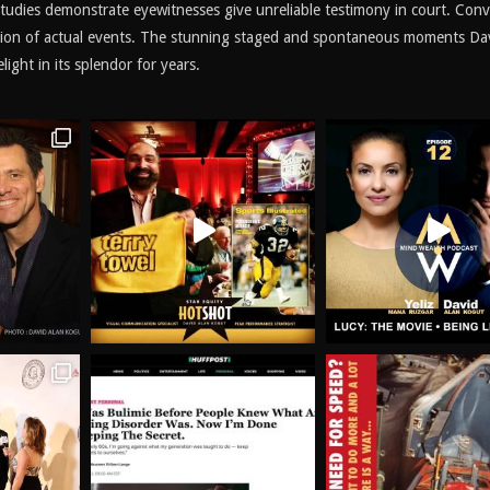
 studies demonstrate eyewitnesses give unreliable testimony in court. Conv
ation of actual events. The stunning staged and spontaneous moments Da
ight in its splendor for years.