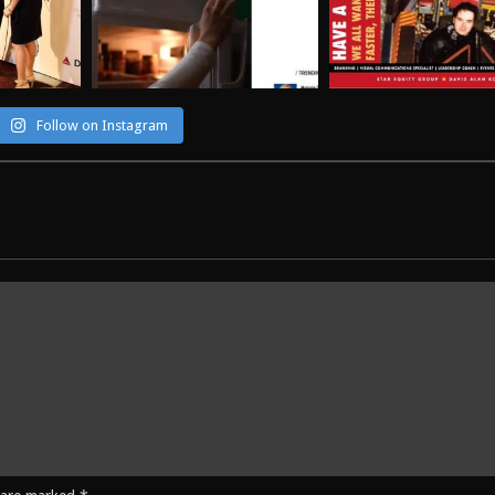
Follow on Instagram