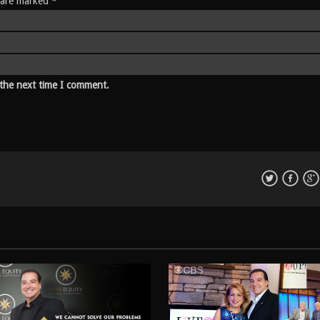
s are marked *
 the next time I comment.