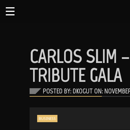
CARLOS SLIM 
TRIBUTE GALA
POSTED BY: DKOGUT ON:
NOVEMBER 
BUSINESS