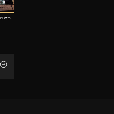
P! with