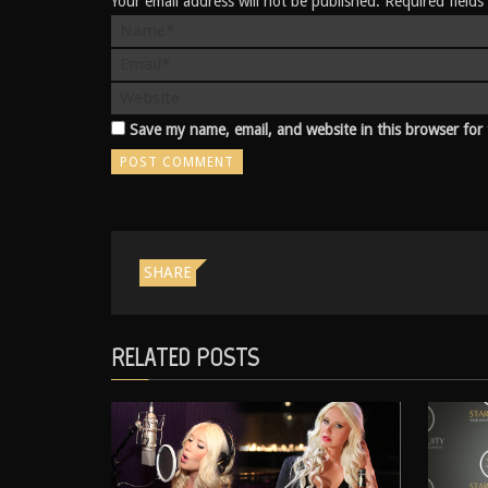
Your email address will not be published. Required field
Save my name, email, and website in this browser for
SHARE
RELATED POSTS