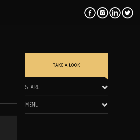
TAKE A LOOK
SEARCH
MENU
Clientele & Personal Affiliates
Star Equity Group Gallery