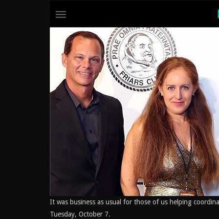
It was business as usual for those of us helping coordin
Tuesday, October 7.