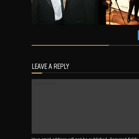
LEAVE A REPLY