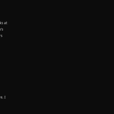
ks at
’s
rs
e. I