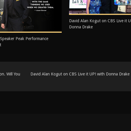
David Alan Kogut on CBS Live it U
Donna Drake
 Speaker Peak Performance
t
n. Will You
David Alan Kogut on CBS Live it UP! with Donna Drake