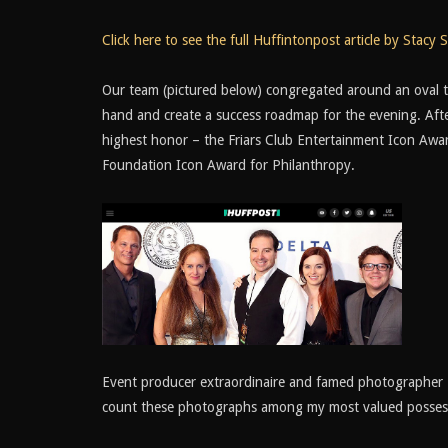
Click here to see the full Huffintonpost article by Stacy S
Our team (pictured below) congregated around an oval tab
hand and create a success roadmap for the evening. Afte
highest honor – the Friars Club Entertainment Icon Awar
Foundation Icon Award for Philanthropy.
Event producer extraordinaire and famed photographer 
count these photographs among my most valued posses