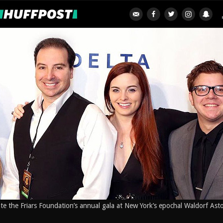
ate the Friars Foundation’s annual gala at New York’s epochal Waldorf Ast