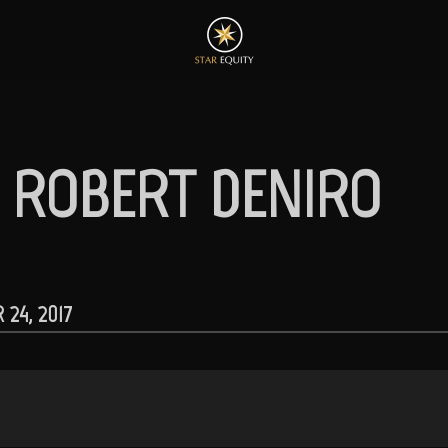
– ROBERT DENIRO
24, 2017