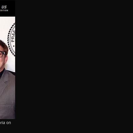
Peak Performance Coaching
What is the Star Equity Group?
Visual Communications
Technology
Branding
David Alan Kogut Bio
Star Equity Group News
oria on