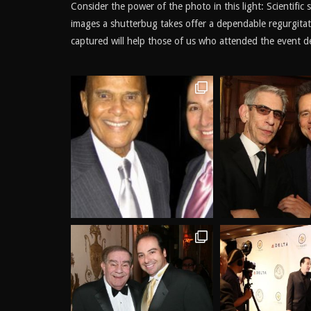
Consider the power of the photo in this light: Scientific
images a shutterbug takes offer a dependable regurgit
captured will help those of us who attended the event del