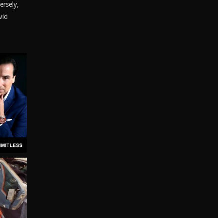
ersely,
vid