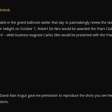
lotnick.
le in the grand ballroom earlier that day to painstakingly review the tas
r twilight on October 7, Robert De Niro would be awarded the Friars Club
d – while business magnate Carlos Slim would be presented with the Fria
David Alan Kogut gave me permission to reproduce the shots you see her
sions.