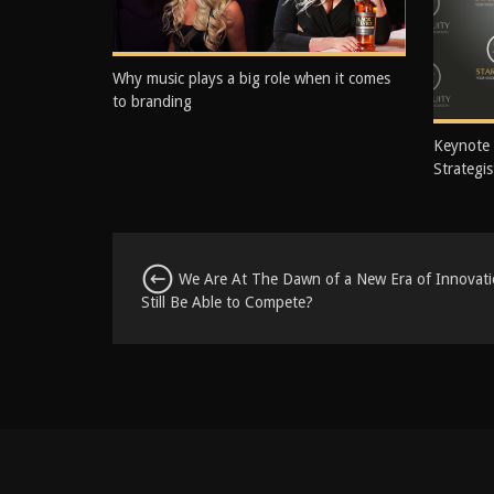
Why music plays a big role when it comes
to branding
Keynote
Strategis
We Are At The Dawn of a New Era of Innovatio
Still Be Able to Compete?