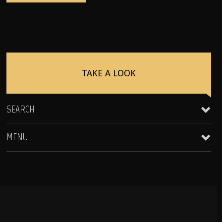
TAKE A LOOK
SEARCH
MENU
Clientele & Personal Affiliates
Star Equity Group Gallery
Peak Performance Coaching