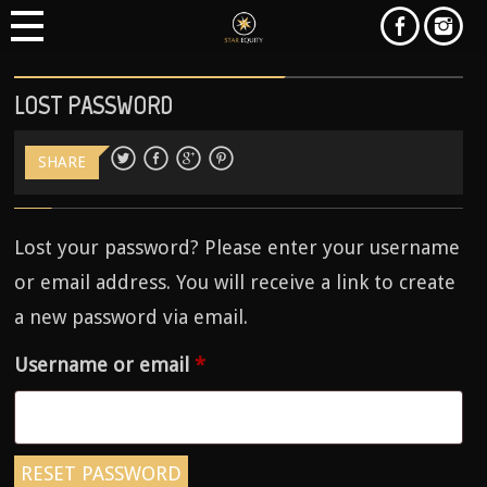
LOST PASSWORD
SHARE
Lost your password? Please enter your username
or email address. You will receive a link to create
a new password via email.
Required
Username or email
*
RESET PASSWORD