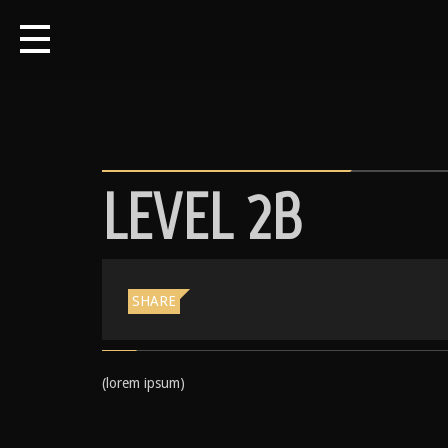
LEVEL 2B
SHARE
(lorem ipsum)