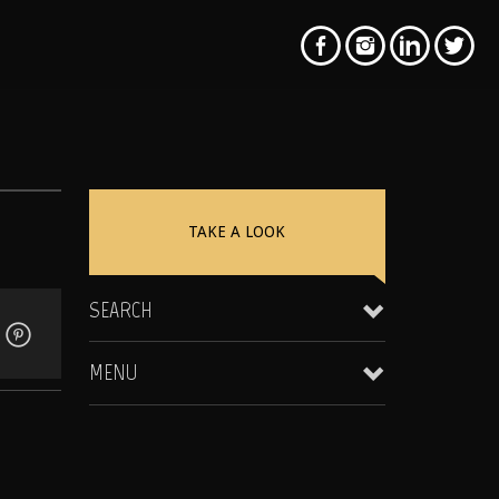
TAKE A LOOK
SEARCH
MENU
Clientele & Personal Affiliates
Star Equity Group Gallery