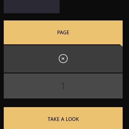
PAGE
1
TAKE A LOOK