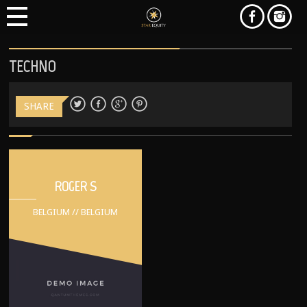
TECHNO
SHARE
ROGER S
BELGIUM // BELGIUM