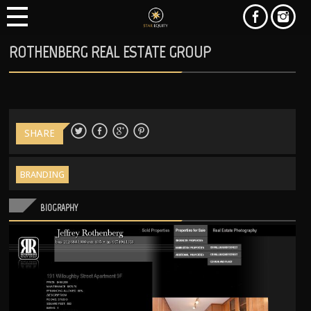
ROTHENBERG REAL ESTATE GROUP
SHARE
BRANDING
BIOGRAPHY