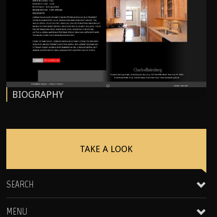
BIOGRAPHY
TAKE A LOOK
SEARCH
MENU