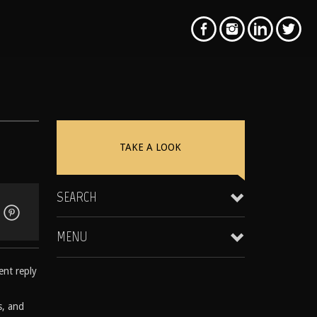
TAKE A LOOK
SEARCH
MENU
ent reply
Clientele & Personal Affiliates
Star Equity Group Gallery
s, and