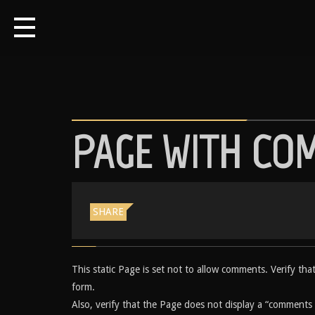
PAGE WITH CO
SHARE
This static Page is set not to allow comments. Verify th
form.
Also, verify that the Page does not display a “comments