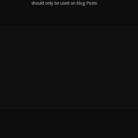
should only be used on blog Posts.