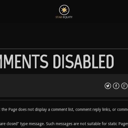
MMENTS DISABLED
at the Page does not display a comment list, comment reply links, or comm
 are closed” type message. Such messages are not suitable for static Page