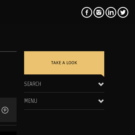
N
TAKE A LOOK
SEARCH
MENU
Clientele & Personal Affiliates
Star Equity Group Gallery