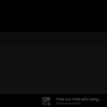
How our lives will change dramatically in 20 years!
DAVID ALAN KOGUT