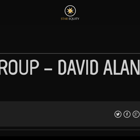
ROUP – DAVID ALA