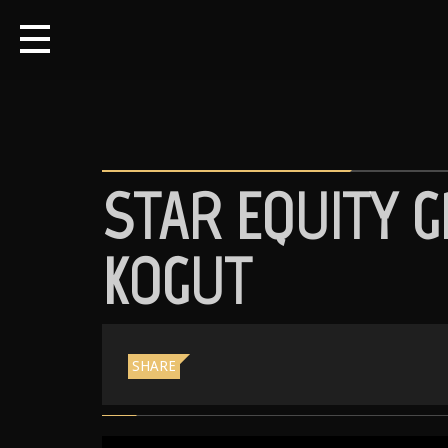
STAR EQUITY G
KOGUT
SHARE